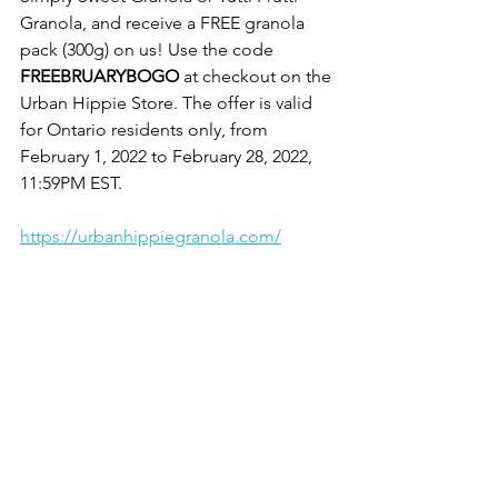
Granola, and receive a FREE granola 
pack (300g) on us! Use the code 
FREEBRUARYBOGO 
at checkout on the 
Urban Hippie Store. The offer is valid 
for Ontario residents only, from 
February 1, 2022 to February 28, 2022, 
11:59PM EST.
https://urbanhippiegranola.com/