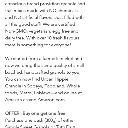
conscious brand providing granola and 
trail mixes made with NO chemicals, 
and NO artificial flavors. Just filled with 
all the good stuff! We are certified 
Non-GMO, vegetarian, egg free and 
dairy free. With over 10 fresh flavours, 
there is something for everyone! 
We started from a farmer’s market and 
now we bring the same quality of small-
batched, handcrafted granola to you. 
You can now find Urban Hippie 
Granola in Sobeys, Foodland, Whole 
foods, Metro, Loblaws—and online at 
Amazon.ca and Amazon.com.
OFFER : Buy one get one free
Purchase one pack (300g) of either 
Simply Sweet Granola or Tutti Frutti 