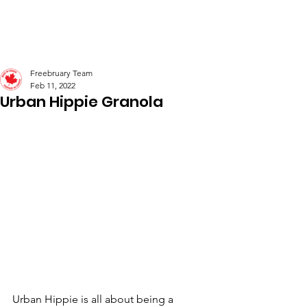
Freebruary
Freebruary Team
Feb 11, 2022
Urban Hippie Granola
Urban Hippie is all about being a 