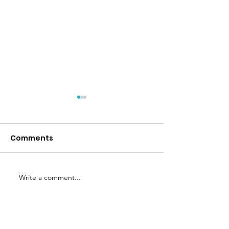
Nuba
Comments
Nud Fud
Write a comment...