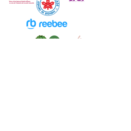
New Excitement Weekly
in Freebruary!