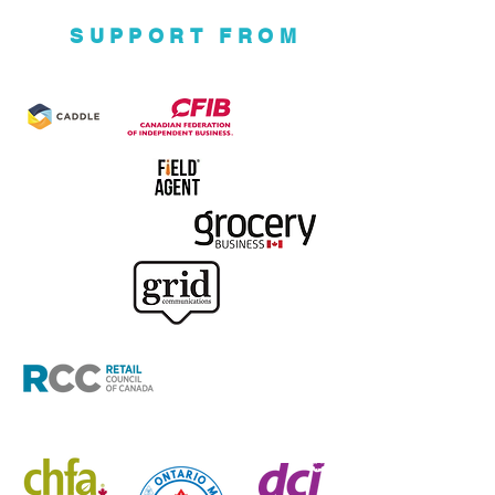
SUPPORT FROM