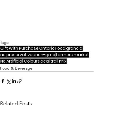
Tags:
Gift With Purchase
Ontario
Food
granola
no preservatives
non-gmo
farmers market
No Artificial Colours
acai
trail mix
Food & Beverage
Related Posts