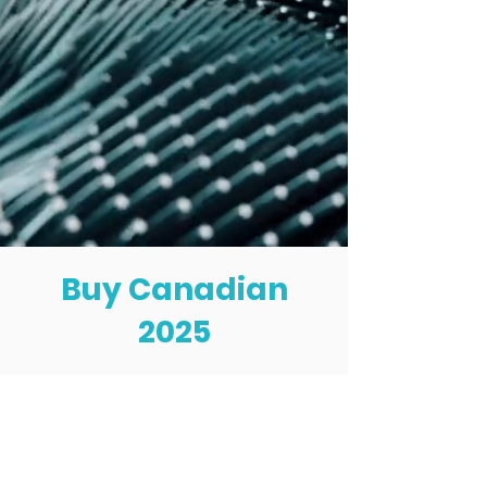
Buy Canadian
2025