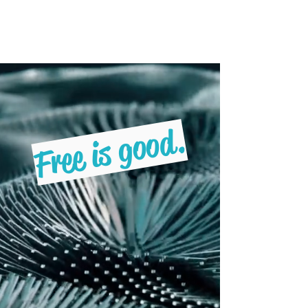
Freebruary
Free is good.