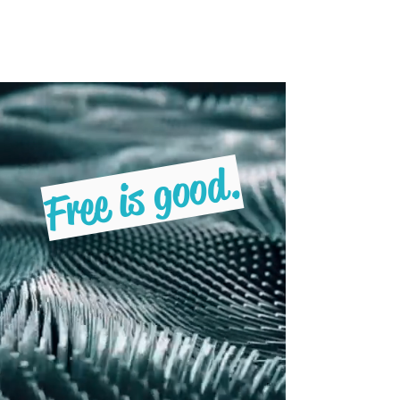
Freebruary
Free is good.