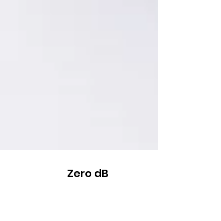
Zero dB