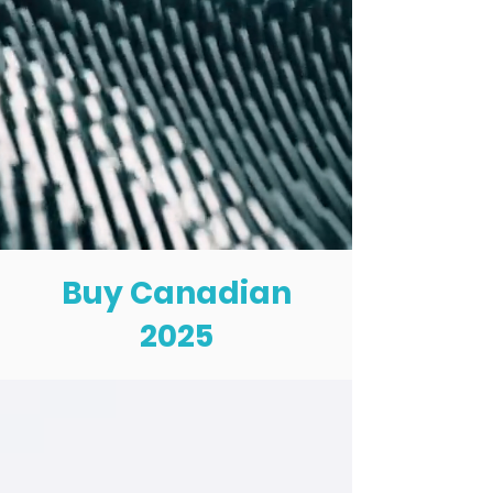
Buy Canadian
2025