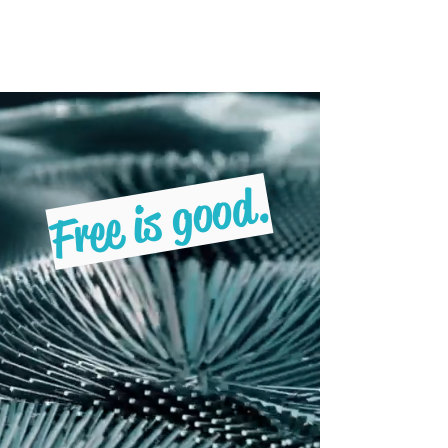
Freebruary
Free is good.