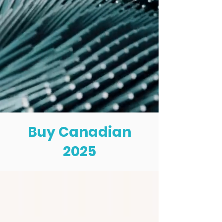
Buy Canadian
2025