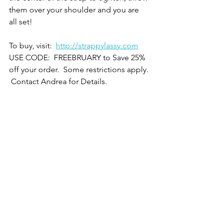
them over your shoulder and you are 
all set!
To buy, visit:  
http://strappylassy.com
USE CODE:  FREEBRUARY to Save 25% 
off your order.  Some restrictions apply. 
 Contact Andrea for Details.  