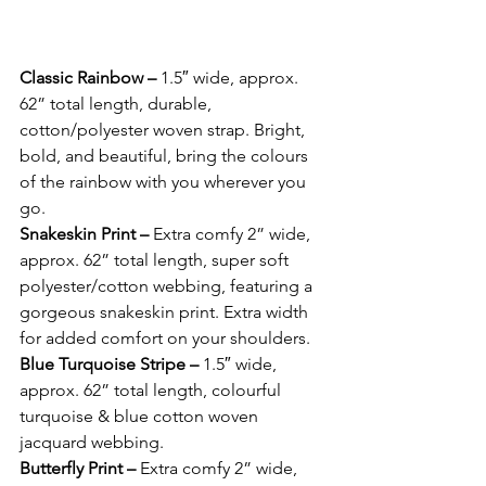
Classic Rainbow – 
1.5″ wide, approx. 
62” total length, durable, 
cotton/polyester woven strap. Bright, 
bold, and beautiful, bring the colours 
of the rainbow with you wherever you 
go. 
Snakeskin Print – 
Extra comfy 2” wide, 
approx. 62” total length, super soft 
polyester/cotton webbing, featuring a 
gorgeous snakeskin print. Extra width 
for added comfort on your shoulders.
Blue Turquoise Stripe – 
1.5″ wide, 
approx. 62” total length, colourful 
turquoise & blue cotton woven 
jacquard webbing. 
Butterfly Print – 
Extra comfy 2” wide, 