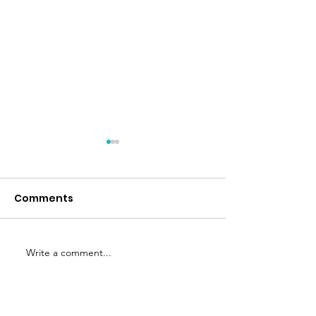
Comments
Nature's Aid
Eat for Life b
Write a comment...