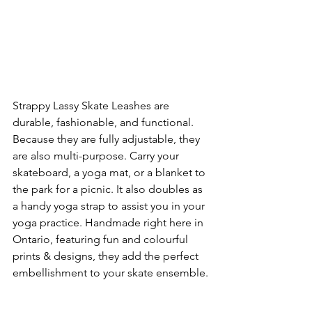
Strappy Lassy Skate Leashes are 
durable, fashionable, and functional. 
Because they are fully adjustable, they 
are also multi-purpose. Carry your 
skateboard, a yoga mat, or a blanket to 
the park for a picnic. It also doubles as 
a handy yoga strap to assist you in your 
yoga practice. Handmade right here in 
Ontario, featuring fun and colourful 
prints & designs, they add the perfect 
embellishment to your skate ensemble.