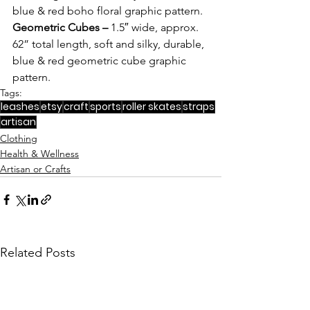
blue & red boho floral graphic pattern. 
Geometric Cubes – 
1.5″ wide, approx. 
62” total length, soft and silky, durable, 
blue & red geometric cube graphic 
pattern. 
Tags:
leashes
etsy
craft
sports
roller skates
straps
artisan
Clothing
Health & Wellness
Artisan or Crafts
Related Posts