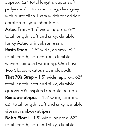
approx. 62” total length, super soft 
polyester/cotton webbing, dark grey 
with butterflies. Extra width for added 
comfort on your shoulders. 
Aztec Print – 
1.5″ wide, approx. 62” 
total length, soft and silky, durable, 
funky Aztec print skate leash. 
Rasta Strap – 
1.5″ wide, approx. 62” 
total length, soft cotton, durable, 
woven jacquard webbing. One Love, 
Two Skates (skates not included). 
That 70’s Strap – 
1.5″ wide, approx. 62” 
total length, soft and silky, durable, 
groovy 70’s inspired graphic pattern. 
Rainbow Stripes – 
1.5″ wide, approx. 
62” total length, soft and silky, durable, 
vibrant rainbow stripes. 
Boho Floral – 
1.5″ wide, approx. 62” 
total length, soft and silky, durable, 