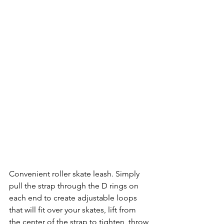
Convenient roller skate leash. Simply 
pull the strap through the D rings on 
each end to create adjustable loops 
that will fit over your skates, lift from 
the center of the strap to tighten, throw 