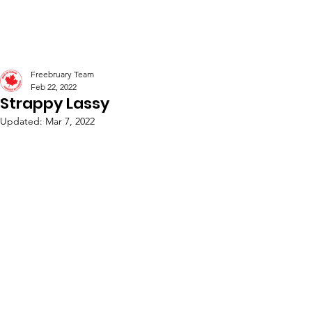
Freebruary
Freebruary Team
Feb 22, 2022
Strappy Lassy
Updated:
Mar 7, 2022