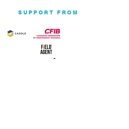
SUPPORT FROM