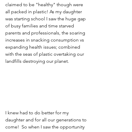
claimed to be "healthy" though were 
all packed in plastic! As my daughter 
was starting school I saw the huge gap 
of busy families and time starved 
parents and professionals, the soaring 
increases in snacking consumption vs 
expanding health issues; combined 
with the seas of plastic overtaking our 
landfills destroying our planet.  
I knew had to do better for my 
daughter and for all our generations to 
come!  So when I saw the opportunity 