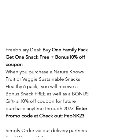
Freebruary Deal: 
Buy One Family Pack 
Get One Snack Free + Bonus10% off 
coupon
When you purchase a Nature Knows 
Fruit or Veggie Sustainable Snacks 
Healthy 6 pack,  you will receive a 
Bonus Snack FREE as well as a BONUS 
Gift- a 10% off coupon for future 
purchase anytime through 2023. 
Enter 
Promo code at Check out: FebNK23
Simply Order via our delivery partners 