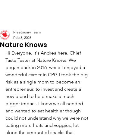
Freebruary
Freebruary Team
Feb 3, 2023
Nature Knows
Hi Everyone, It's Andrea here, Chief 
Taste Tester at Nature Knows. We 
began back in 2016, while I enjoyed a 
wonderful career in CPG I took the big 
risk as a single mom to become an 
entrepreneur, to invest and create a 
new brand to help make a much 
bigger impact. I knew we all needed 
and wanted to eat healthier though 
could not understand why we were not 
eating more fruits and veggies, let 
alone the amount of snacks that 