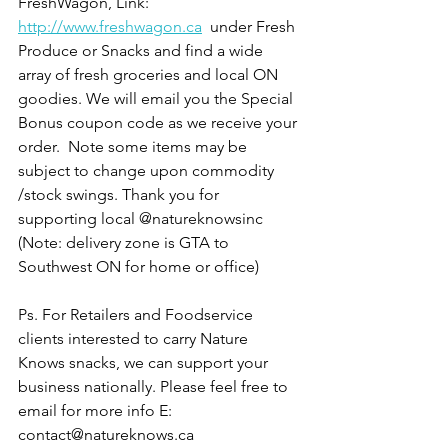
FreshWagon, Link: 
http://www.freshwagon.ca
  under Fresh 
Produce or Snacks and find a wide 
array of fresh groceries and local ON 
goodies. We will email you the Special 
Bonus coupon code as we receive your 
order.  Note some items may be 
subject to change upon commodity 
/stock swings. Thank you for 
supporting local @natureknowsinc  
(Note: delivery zone is GTA to 
Southwest ON for home or office) 
Ps. For Retailers and Foodservice 
clients interested to carry Nature 
Knows snacks, we can support your 
business nationally. Please feel free to 
email for more info E: 
contact@natureknows.ca