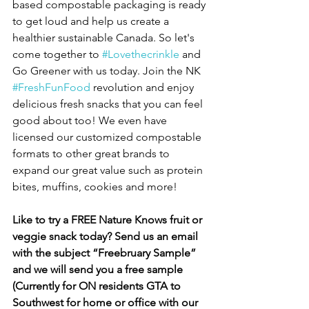
based compostable packaging is ready 
to get loud and help us create a 
healthier sustainable Canada. So let's 
come together to 
#Lovethecrinkle
 and 
Go Greener with us today. Join the NK 
#FreshFunFood
 revolution and enjoy 
delicious fresh snacks that you can feel 
good about too! We even have 
licensed our customized compostable 
formats to other great brands to 
expand our great value such as protein 
bites, muffins, cookies and more! 
Like to try a FREE Nature Knows fruit or 
veggie snack today? Send us an email 
with the subject “Freebruary Sample” 
and we will send you a free sample 
(Currently for ON residents GTA to 
Southwest for home or office with our 