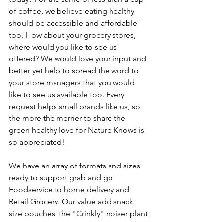
of coffee, we believe eating healthy 
should be accessible and affordable 
too. How about your grocery stores, 
where would you like to see us 
offered? We would love your input and 
better yet help to spread the word to 
your store managers that you would 
like to see us available too. Every 
request helps small brands like us, so 
the more the merrier to share the 
green healthy love for Nature Knows is 
so appreciated!  
We have an array of formats and sizes 
ready to support grab and go 
Foodservice to home delivery and 
Retail Grocery. Our value add snack 
size pouches, the "Crinkly" noiser plant 