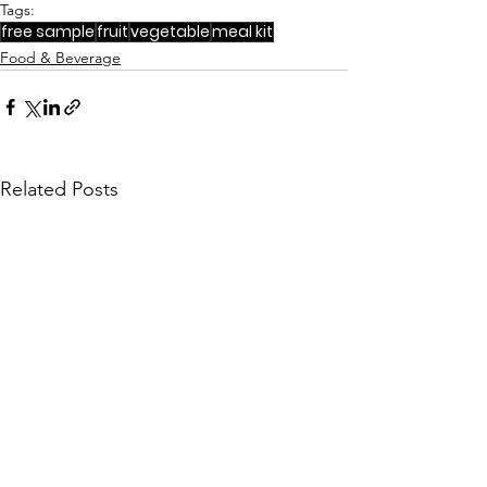
Tags:
free sample
fruit
vegetable
meal kit
Food & Beverage
Related Posts