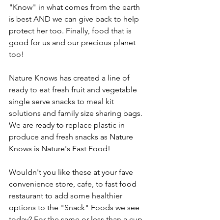
"Know" in what comes from the earth 
is best AND we can give back to help 
protect her too. Finally, food that is 
good for us and our precious planet 
too! 
Nature Knows has created a line of 
ready to eat fresh fruit and vegetable 
single serve snacks to meal kit 
solutions and family size sharing bags. 
We are ready to replace plastic in 
produce and fresh snacks as Nature 
Knows is Nature's Fast Food! 
Wouldn't you like these at your fave 
convenience store, cafe, to fast food 
restaurant to add some healthier 
options to the "Snack" Foods we see 
today? For the same or less than a cup 