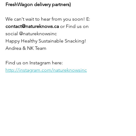
FreshWagon delivery partners)
We can't wait to hear from you soon! E: 
contact@natureknows.ca
 or Find us on 
social @natureknowsinc 
Happy Healthy Sustainable Snacking!
Andrea & NK Team
Find us on Instagram here: 
http://instagram.com/natureknowsinc