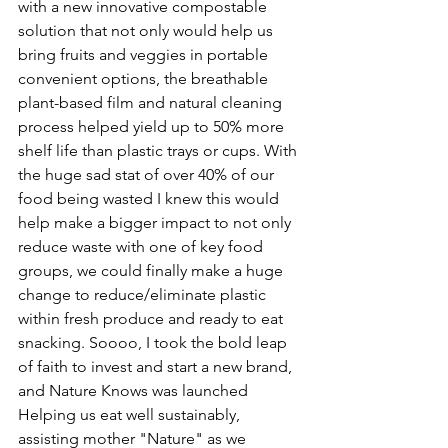
with a new innovative compostable 
solution that not only would help us 
bring fruits and veggies in portable 
convenient options, the breathable 
plant-based film and natural cleaning 
process helped yield up to 50% more 
shelf life than plastic trays or cups. With 
the huge sad stat of over 40% of our 
food being wasted I knew this would 
help make a bigger impact to not only 
reduce waste with one of key food 
groups, we could finally make a huge 
change to reduce/eliminate plastic 
within fresh produce and ready to eat 
snacking. Soooo, I took the bold leap 
of faith to invest and start a new brand, 
and Nature Knows was launched 
Helping us eat well sustainably, 
assisting mother "Nature" as we 