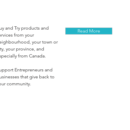
uy and Try products and
Read More
ervices from your
eighbourhood, your town or
ity, your province, and
specially from Canada.
upport Entrepreneurs and
usinesses that give back to
our community.