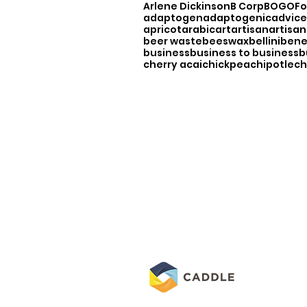
Arlene Dickinson
B Corp
BOGO
F
adaptogen
adaptogenic
advice
apricot
arabic
art
artisan
artisan
beer waste
beeswax
bellini
bene
business
business to business
b
cherry acai
chickpea
chipotle
ch