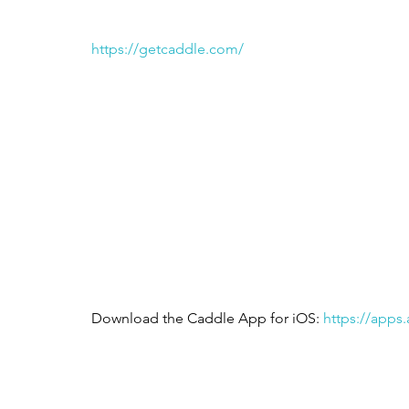
https://getcaddle.com/
Download the Caddle App for iOS: 
https://apps