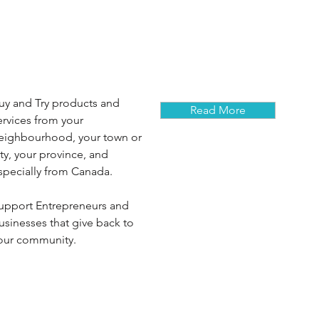
uy and Try products and
Read More
ervices from your
eighbourhood, your town or
ity, your province, and
specially from Canada.
upport Entrepreneurs and
usinesses that give back to
our community.