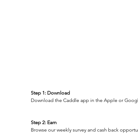
Step 1: Download 
Download the Caddle app in the Apple or Google
Step 2: Earn 
Browse our weekly survey and cash back opportunit