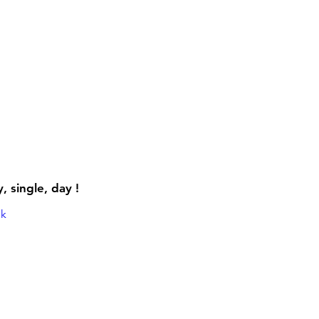
 single, day !
mk