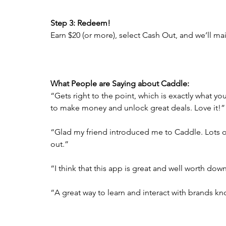
Step 3: Redeem!
Earn $20 (or more), select Cash Out, and we’ll ma
What People are Saying about Caddle: 
“Gets right to the point, which is exactly what yo
to make money and unlock great deals. Love it!”
“Glad my friend introduced me to Caddle. Lots of 
out.”
“I think that this app is great and well worth dow
“A great way to learn and interact with brands k