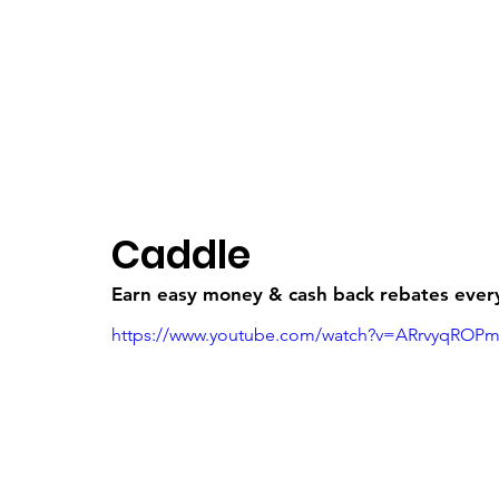
Freebruary
Log In
Caddle
Earn easy money & cash back rebates every,
https://www.youtube.com/watch?v=ARrvyqROP