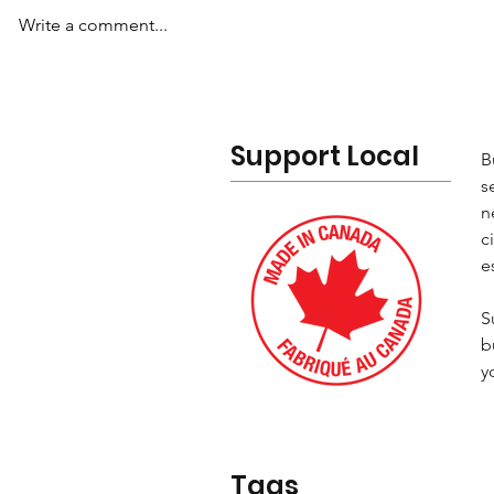
Write a comment...
Support Local
B
s
n
c
e
S
b
y
Tags