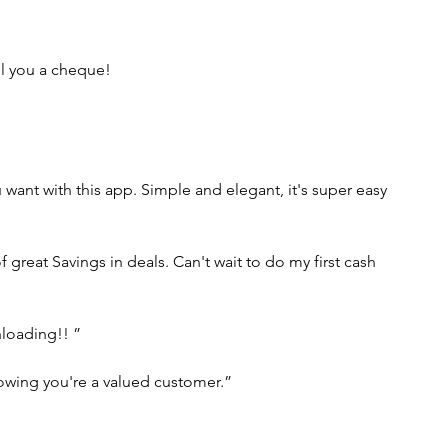
il you a cheque!
u want with this app. Simple and elegant, it's super easy 
great Savings in deals. Can't wait to do my first cash 
nloading!! ”
nowing you're a valued customer.”