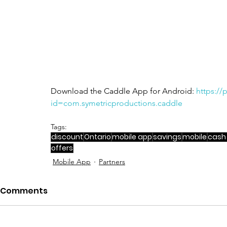
Download the Caddle App for Android: 
https://
id=com.symetricproductions.caddle
Tags:
discount
Ontario
mobile app
savings
mobile
cash
offers
Mobile App
Partners
Comments