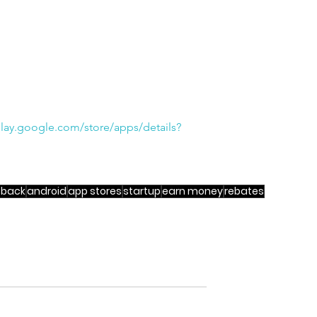
play.google.com/store/apps/details?
 back
android
app stores
startup
earn money
rebates