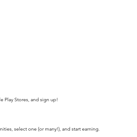
 Play Stores, and sign up!
ies, select one (or many!), and start earning.