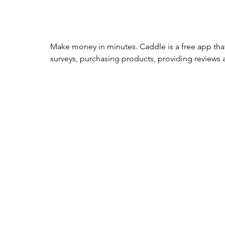
Make money in minutes. Caddle is a free app tha
surveys, purchasing products, providing reviews