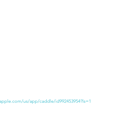
.apple.com/us/app/caddle/id992453954?ls=1