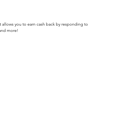
t allows you to earn cash back by responding to 
 and more!