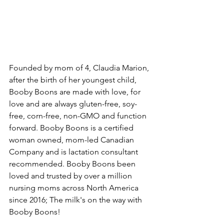
Founded by mom of 4, Claudia Marion, 
after the birth of her youngest child, 
Booby Boons are made with love, for 
love and are always gluten-free, soy-
free, corn-free, non-GMO and function 
forward. Booby Boons is a certified 
woman owned, mom-led Canadian 
Company and is lactation consultant 
recommended. Booby Boons been 
loved and trusted by over a million 
nursing moms across North America 
since 2016; The milk's on the way with 
Booby Boons!