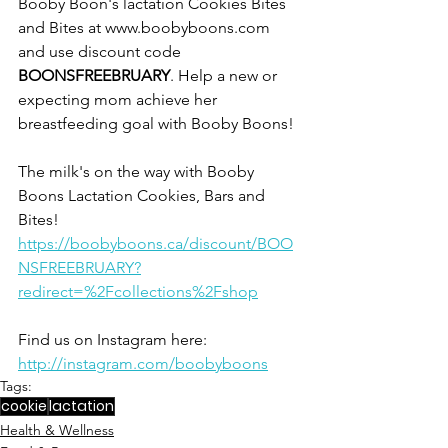
Booby Boon's lactation Cookies Bites 
and Bites at www.boobyboons.com 
and use discount code 
BOONSFREEBRUARY
. Help a new or 
expecting mom achieve her 
breastfeeding goal with Booby Boons! 
The milk's on the way with Booby 
Boons Lactation Cookies, Bars and 
Bites!
https://boobyboons.ca/discount/BOO
NSFREEBRUARY?
redirect=%2Fcollections%2Fshop
Find us on Instagram here: 
http://instagram.com/boobyboons
Tags:
cookie
lactation
Health & Wellness