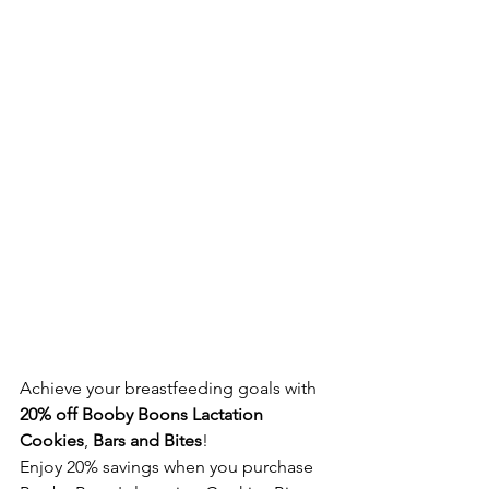
Achieve your breastfeeding goals with 
20% off Booby Boons Lactation 
Cookies
, 
Bars and Bites
!
Enjoy 20% savings when you purchase 