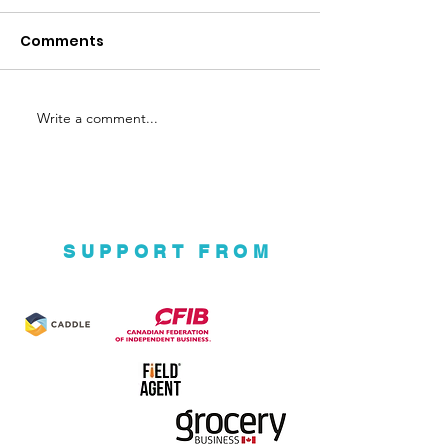
Nuba
Comments
Write a comment...
Ground Up Eco
Ventures
SUPPORT FROM