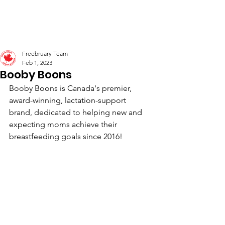
Freebruary
Freebruary Team
Feb 1, 2023
Booby Boons
Booby Boons is Canada's premier, 
award-winning, lactation-support 
brand, dedicated to helping new and 
expecting moms achieve their 
breastfeeding goals since 2016! 