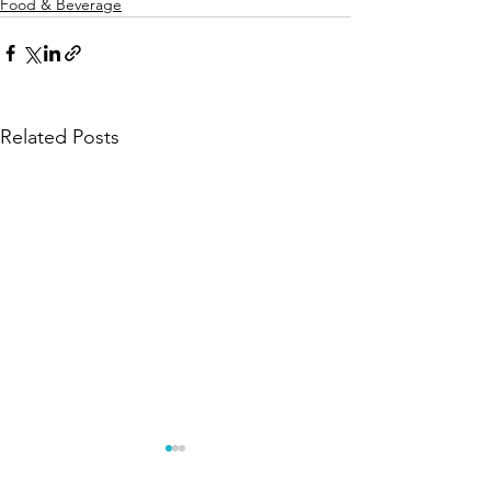
Food & Beverage
Related Posts