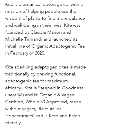
Kite is a botanical beverage co. with a 
mission of helping people use the 
wisdom of plants to find more balance 
and well-being in their lives. Kite was 
founded by Claudia Marion and 
Michelle Tirmandi and launched its 
initial line of Organic Adaptogenic Tea 
in February of 2020. 
Kite sparkling adaptogenic tea is made 
traditionally by brewing functional,  
adaptogenic tea for maximum 
efficacy.. Kite is Steeped In Goodness 
(literally!) and is: Organic & Vegan 
Certified, Whole 30 Approved, made 
without sugars, 'flavours' or 
'concentrates' and is Keto and Paleo-
friendly. 