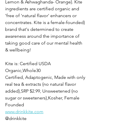
Lemon & Ashwaghanda- Orange). Kite 
ingredients are certified organic and 
'free of 'natural flavor' enhancers or 
concentrates. Kite is a female-founded) 
brand that's determined to create 
awareness around the importance of 
taking good care of our mental health 
& wellbeing! 
Kite is: Certified USDA 
Organic,Whole30 
Certified, Adaptogenic, Made with only 
real tea & extracts (no natural flavor 
added),SRP $2.99, Unsweetened (no 
sugar or sweeteners),Kosher, Female 
Founded
www.drinkkite.com
@drinkkite