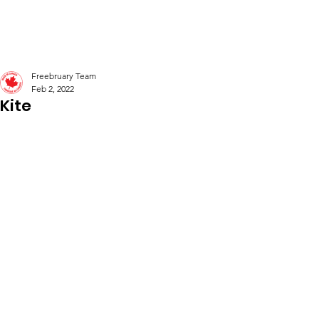
Freebruary
Freebruary Team
Feb 2, 2022
Kite