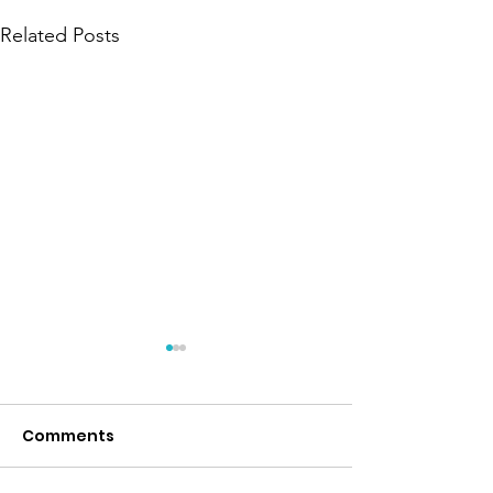
Related Posts
Everly
Comments