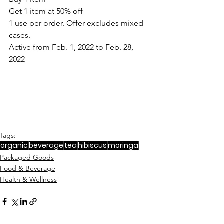
Get 1 item at 50% off
1 use per order. Offer excludes mixed 
cases.
Active from Feb. 1, 2022 to Feb. 28, 
2022
Tags:
organic
beverage
tea
hibiscus
moringa
Packaged Goods
Food & Beverage
Health & Wellness