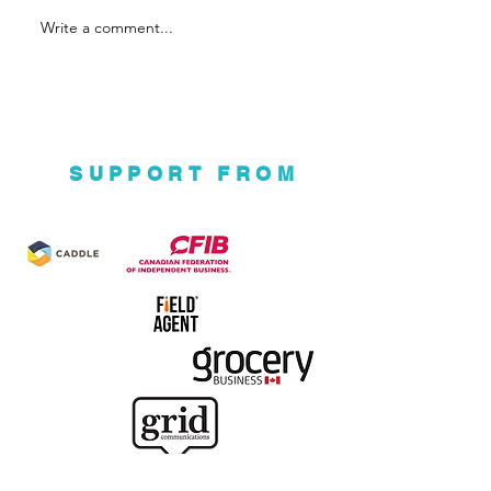
Write a comment...
Ground Up Eco
Ventures
SUPPORT FROM