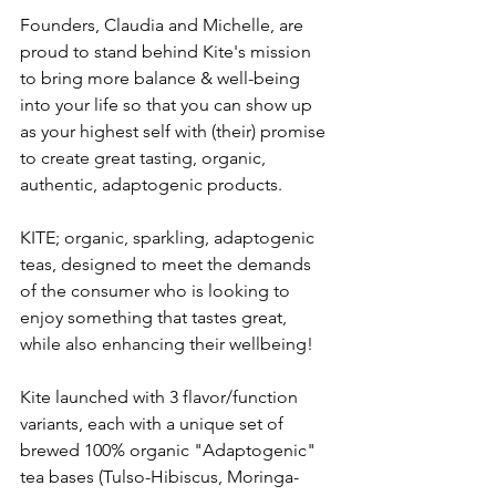
Founders, Claudia and Michelle, are 
proud to stand behind Kite's mission 
to bring more balance & well-being 
into your life so that you can show up 
as your highest self with (their) promise 
to create great tasting, organic, 
authentic, adaptogenic products.
KITE; organic, sparkling, adaptogenic 
teas, designed to meet the demands 
of the consumer who is looking to 
enjoy something that tastes great, 
while also enhancing their wellbeing! 
Kite launched with 3 flavor/function 
variants, each with a unique set of 
brewed 100% organic "Adaptogenic" 
tea bases (Tulso-Hibiscus, Moringa-