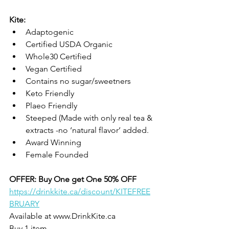
Kite: 
Adaptogenic
Certified USDA Organic
Whole30 Certified 
Vegan Certified
Contains no sugar/sweetners
Keto Friendly
Plaeo Friendly
Steeped (Made with only real tea & 
extracts -no ‘natural flavor’ added.
Award Winning
Female Founded
OFFER: Buy One get One 50% OFF
https://drinkkite.ca/discount/KITEFREE
BRUARY
Available at www.DrinkKite.ca
Buy 1 item