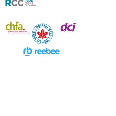
New Excitement Weekly