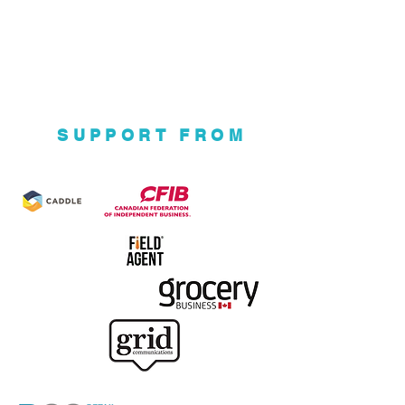
SUPPORT FROM