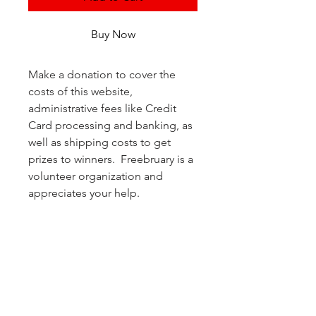
Buy Now
Make a donation to cover the 
costs of this website, 
administrative fees like Credit 
Card processing and banking, as 
well as shipping costs to get 
prizes to winners.  Freebruary is a 
volunteer organization and 
appreciates your help.