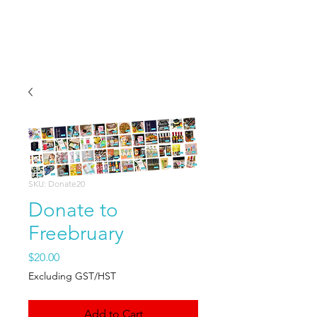
Freebruary
SKU: Donate20
Donate to
Freebruary
Price
$20.00
Excluding GST/HST
Add to Cart