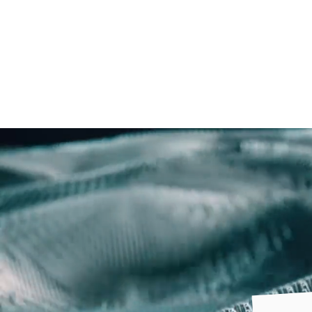
Freebruary
Log In