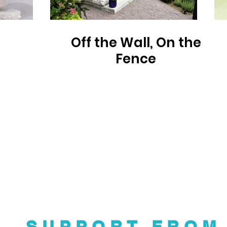
Off the Wall, On the
Fence
SUPPORT FROM