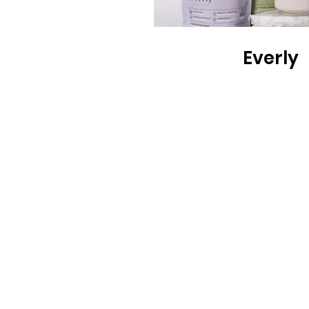
Everly