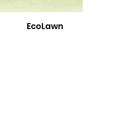
EcoLawn