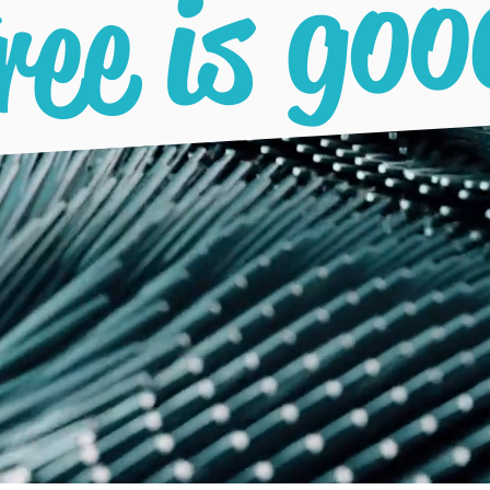
ree is goo