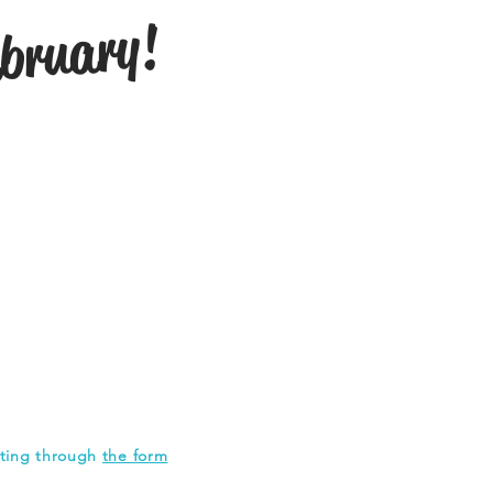
ebruary!
tting through
the form