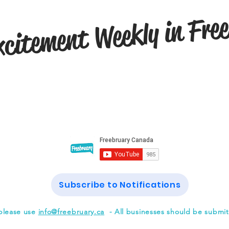
citement Weekly in Fre
Subscribe to Notifications
please use
info@freebruary.ca
- All businesses should be submi