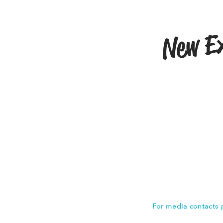
New Ex
For media contacts 