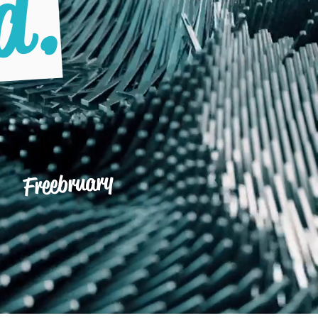
d.
Freebruary