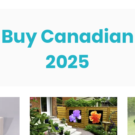
Buy Canadian
2025